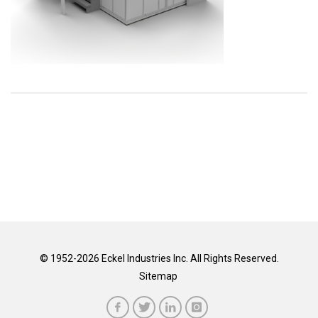
© 1952-2026 Eckel Industries Inc. All Rights Reserved.
Sitemap