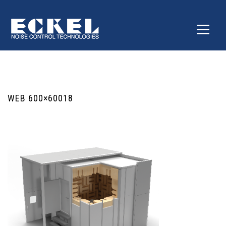
WEB 600×60018