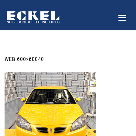
WEB 600×60040