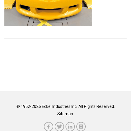
© 1952-2026 Eckel Industries Inc. All Rights Reserved.
Sitemap