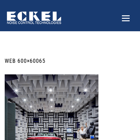
WEB 600×60065