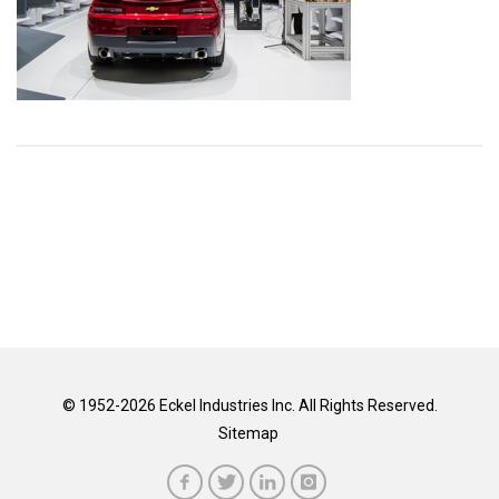
© 1952-2026 Eckel Industries Inc. All Rights Reserved.
Sitemap